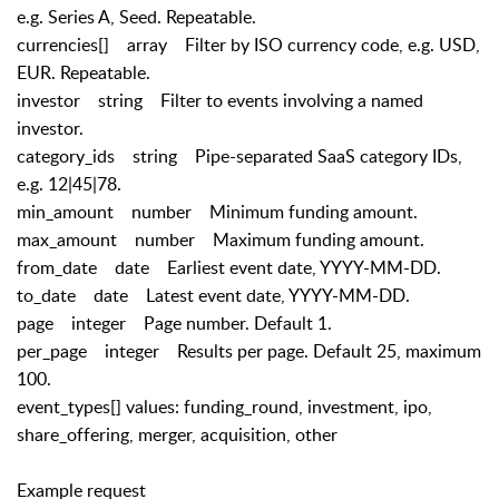
e.g. Series A, Seed. Repeatable.
currencies[] array Filter by ISO currency code, e.g. USD,
EUR. Repeatable.
investor string Filter to events involving a named
investor.
category_ids string Pipe-separated SaaS category IDs,
e.g. 12|45|78.
min_amount number Minimum funding amount.
max_amount number Maximum funding amount.
from_date date Earliest event date, YYYY-MM-DD.
to_date date Latest event date, YYYY-MM-DD.
page integer Page number. Default 1.
per_page integer Results per page. Default 25, maximum
100.
event_types[] values: funding_round, investment, ipo,
share_offering, merger, acquisition, other
Example request