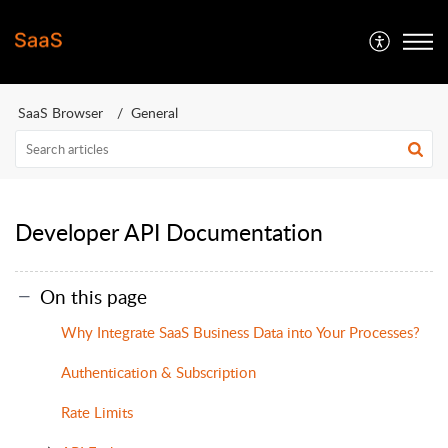
SaaS Browser
General
Developer API Documentation
On this page
Why Integrate SaaS Business Data into Your Processes?
Authentication & Subscription
Rate Limits