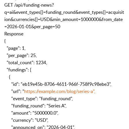
GET /api/funding-news?
q=ai&event_types[]=funding_round&event_types[]=acquisit
ion&currencies[]=USD&min_amount=1000000&from_date
=2026-01-01&per_page=50
Response
{
"page": 1,
"per_page": 25,
"total_count": 1234,
"fundings": [
{
"id": "eb19e45b-8706-4611-966f-758f9c98ebe3",
"url": "
https://example.com/blog/series-a",
"event_type": "funding_round",
"funding_round": "Series A",
"amount": "5000000.0",
"currency": "USD",
"announced_on": "2026-04-01",