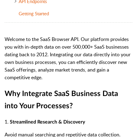
API Endpoints
Getting Started
Welcome to the SaaS Browser API. Our platform provides
you with in-depth data on over 500,000+ SaaS businesses
dating back to 2012. Integrating our data directly into your
own business processes, you can efficiently discover new
SaaS offerings, analyze market trends, and gain a
competitive edge.
Why Integrate SaaS Business Data
into Your Processes?
1.
Streamlined Research & Discovery
Avoid manual searching and repetitive data collection.