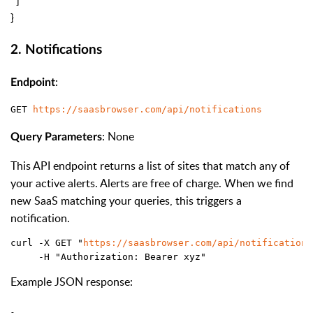
}
2. Notifications
:
Endpoint
GET 
https://saasbrowser.com/api/notifications
: None
Query Parameters
This API endpoint returns a list of sites that match any of
your active alerts. Alerts are free of charge. When we find
new SaaS matching your queries, this triggers a
notification.
curl -X GET "
https://saasbrowser.com/api/notifications
     -H "Authorization: Bearer xyz"
Example JSON response: