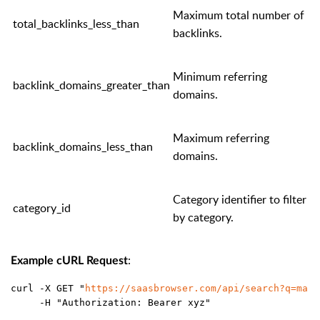
Maximum total number of
total_backlinks_less_than
backlinks.
Minimum referring
backlink_domains_greater_than
domains.
Maximum referring
backlink_domains_less_than
domains.
Category identifier to filter
category_id
by category.
:
Example cURL Request
curl -X GET "
https://saasbrowser.com/api/search?q=mark
     -H "Authorization: Bearer xyz"