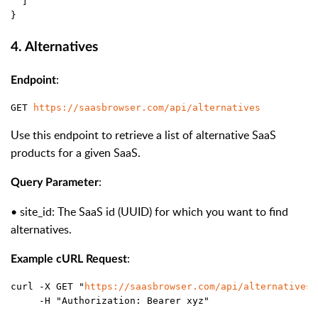
  ]
}
4. Alternatives
:
Endpoint
GET 
https://saasbrowser.com/api/alternatives
Use this endpoint to retrieve a list of alternative SaaS
products for a given SaaS.
:
Query Parameter
•
site_id
: The SaaS
id
(UUID) for which you want to find
alternatives.
:
Example cURL Request
curl -X GET "
https://saasbrowser.com/api/alternatives?
     -H "Authorization: Bearer xyz"