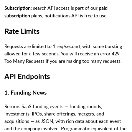
: search API access is part of our
Subscription
paid
plans, notifications API is free to use.
subscription
Rate Limits
Requests are limited to 1 req/second, with some bursting
allowed for a few seconds. You will receive an error 429 -
Too Many Requests if you are making too many requests.
API Endpoints
1. Funding News
Returns SaaS funding events — funding rounds,
investments, IPOs, share offerings, mergers, and
acquisitions — as JSON, with rich data about each event
and the company involved. Programmatic equivalent of the