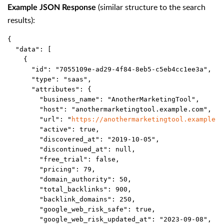
(similar structure to the search
Example JSON Response
results):
{
  "data": [
    {
      "id": "7055109e-ad29-4f84-8eb5-c5eb4cc1ee3a",
      "type": "saas",
      "attributes": {
        "business_name": "AnotherMarketingTool",
        "host": "anothermarketingtool.example.com",
        "url": "
https://anothermarketingtool.example.c
        "active": true,
        "discovered_at": "2019-10-05",
        "discontinued_at": null,
        "free_trial": false,
        "pricing": 79,
        "domain_authority": 50,
        "total_backlinks": 900,
        "backlink_domains": 250,
        "google_web_risk_safe": true,
        "google_web_risk_updated_at": "2023-09-08",