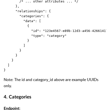
        /* ... other attributes ... */
      },
      "relationships": {
        "categories": {
          "data": [
            {
              "id": "123e4567-e89b-12d3-a456-426614174
              "type": "category"
            }
          ]
        }
      }
    }
  ]
}
Note: The
id
and
category_id
above are example UUIDs
only.
4. Categories
:
Endpoint