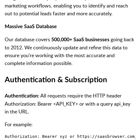
marketing workflows, enabling you to identify and reach
out to potential leads faster and more accurately.
Massive SaaS Database
Our database covers
going back
500,000+ SaaS businesses
to 2012. We continuously update and refine this data to
ensure you’re working with the most accurate and
complete information possible.
Authentication & Subscription
: All requests require the HTTP header
Authentication
Authorization: Bearer <API_KEY> or with a query api_key
in the URL.
For example:
Authorization: Bearer xyz or https://saasbrowser.com/a