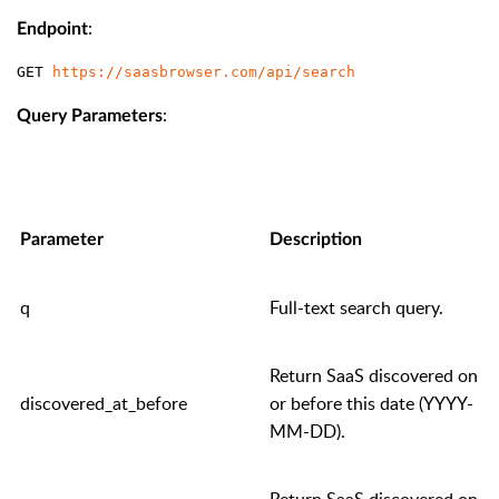
:
Endpoint
GET 
https://saasbrowser.com/api/search
:
Query Parameters
Parameter
Description
q
Full-text search query.
Return SaaS discovered on
discovered_at_before
or before this date (YYYY-
MM-DD).
Return SaaS discovered on