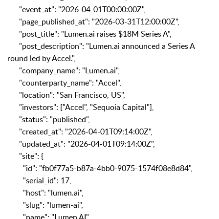
"event_at": "2026-04-01T00:00:00Z",
"page_published_at": "2026-03-31T12:00:00Z",
"post_title": "Lumen.ai raises $18M Series A",
"post_description": "Lumen.ai announced a Series A
round led by Accel.",
"company_name": "Lumen.ai",
"counterparty_name": "Accel",
"location": "San Francisco, US",
"investors": ["Accel", "Sequoia Capital"],
"status": "published",
"created_at": "2026-04-01T09:14:00Z",
"updated_at": "2026-04-01T09:14:00Z",
"site": {
"id": "fb0f77a5-b87a-4bb0-9075-1574f08e8d84",
"serial_id": 17,
"host": "lumen.ai",
"slug": "lumen-ai",
"name": "Lumen AI",