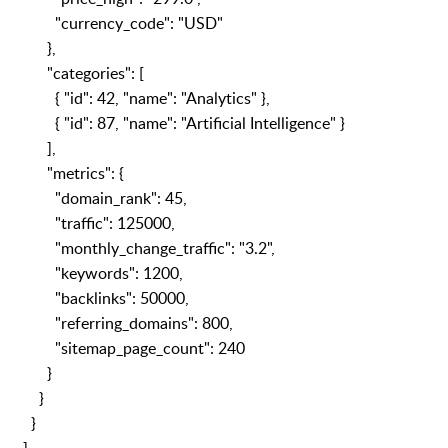
"currency_code": "USD"
},
"categories": [
{ "id": 42, "name": "Analytics" },
{ "id": 87, "name": "Artificial Intelligence" }
],
"metrics": {
"domain_rank": 45,
"traffic": 125000,
"monthly_change_traffic": "3.2",
"keywords": 1200,
"backlinks": 50000,
"referring_domains": 800,
"sitemap_page_count": 240
}
}
}
]