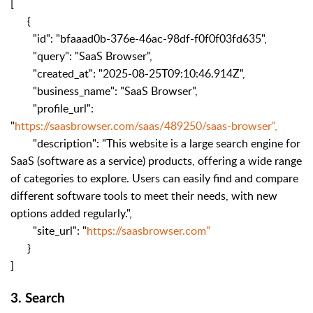
[
{
"id": "bfaaad0b-376e-46ac-98df-f0f0f03fd635",
"query": "SaaS Browser",
"created_at": "2025-08-25T09:10:46.914Z",
"business_name": "SaaS Browser",
"profile_url":
"
https://saasbrowser.com/saas/489250/saas-browser",
"description": "This website is a large search engine for
SaaS (software as a service) products, offering a wide range
of categories to explore. Users can easily find and compare
different software tools to meet their needs, with new
options added regularly.",
"site_url": "
https://saasbrowser.com"
}
]
3. Search