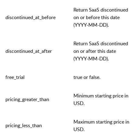
Return SaaS discontinued
discontinued_at_before
on or before this date
(YYYY-MM-DD).
Return SaaS discontinued
discontinued_at_after
on or after this date
(YYYY-MM-DD).
free_trial
true
or
false
.
Minimum starting price in
pricing_greater_than
USD.
Maximum starting price in
pricing_less_than
USD.