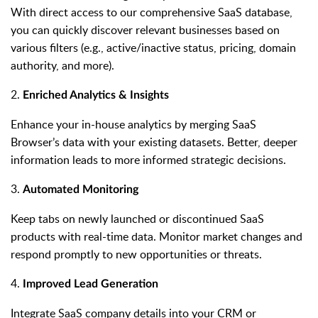
With direct access to our comprehensive SaaS database,
you can quickly discover relevant businesses based on
various filters (e.g., active/inactive status, pricing, domain
authority, and more).
2.
Enriched Analytics & Insights
Enhance your in-house analytics by merging SaaS
Browser’s data with your existing datasets. Better, deeper
information leads to more informed strategic decisions.
3.
Automated Monitoring
Keep tabs on newly launched or discontinued SaaS
products with real-time data. Monitor market changes and
respond promptly to new opportunities or threats.
4.
Improved Lead Generation
Integrate SaaS company details into your CRM or