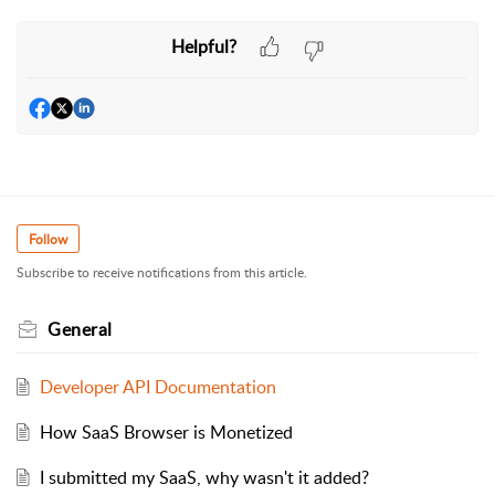
Helpful?
Follow
Subscribe to receive notifications from this article.
General
Developer API Documentation
How SaaS Browser is Monetized
I submitted my SaaS, why wasn't it added?