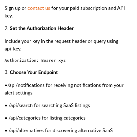
Sign up or
contact us
for your paid subscription and API
key.
2.
Set the Authorization Header
Include your key in the request header or query using
api_key.
Authorization: Bearer xyz
3.
Choose Your Endpoint
•
/api/notifications for receiving notifications from your
alert settings.
•
/api/search
for searching SaaS listings
•
/api/categories
for listing categories
•
/api/alternatives
for discovering alternative SaaS