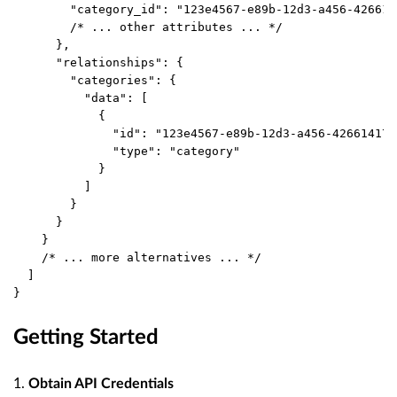
        "category_id": "123e4567-e89b-12d3-a456-426614
        /* ... other attributes ... */
      },
      "relationships": {
        "categories": {
          "data": [
            {
              "id": "123e4567-e89b-12d3-a456-426614174
              "type": "category"
            }
          ]
        }
      }
    }
    /* ... more alternatives ... */
  ]
}
Getting Started
1.
Obtain API Credentials