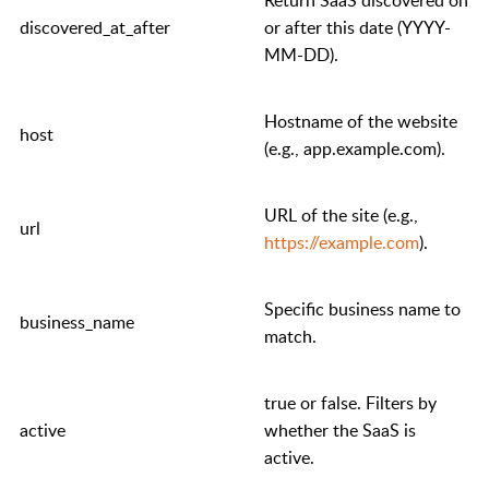
discovered_at_after
or after this date (YYYY-
MM-DD).
Hostname of the website
host
(e.g.,
app.example.com
).
URL of the site (e.g.,
url
https://example.com
).
Specific business name to
business_name
match.
true
or
false
. Filters by
active
whether the SaaS is
active.