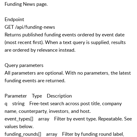
Funding News page.
Endpoint
GET /api/funding-news
Returns published funding events ordered by event date
(most recent first). When a text query is supplied, results
are ordered by relevance instead.
Query parameters
All parameters are optional. With no parameters, the latest
funding events are returned.
Parameter Type Description
q string Free-text search across post title, company
name, counterparty, investors, and host.
event_types[] array Filter by event type. Repeatable. See
values below.
funding_rounds[] array Filter by funding round label,