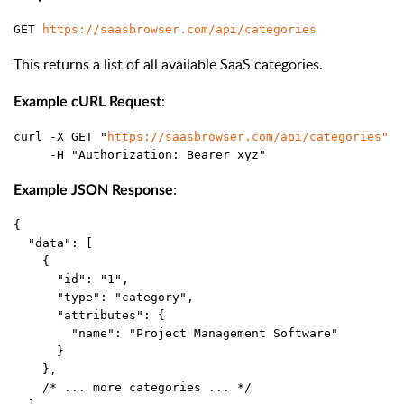
GET 
https://saasbrowser.com/api/categories
This returns a list of all available SaaS categories.
:
Example cURL Request
curl -X GET "
https://saasbrowser.com/api/categories"
 \
     -H "Authorization: Bearer xyz"
:
Example JSON Response
{
  "data": [
    {
      "id": "1",
      "type": "category",
      "attributes": {
        "name": "Project Management Software"
      }
    },
    /* ... more categories ... */