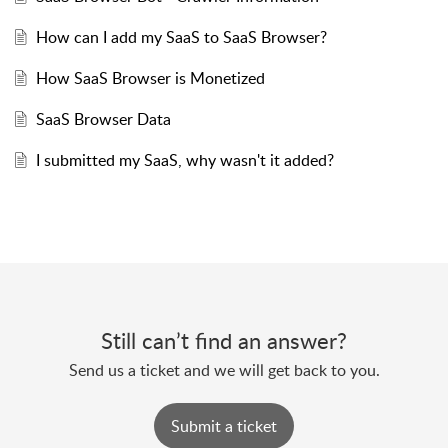
How can I add my SaaS to SaaS Browser?
How SaaS Browser is Monetized
SaaS Browser Data
I submitted my SaaS, why wasn't it added?
Still can’t find an answer?
Send us a ticket and we will get back to you.
Submit a ticket