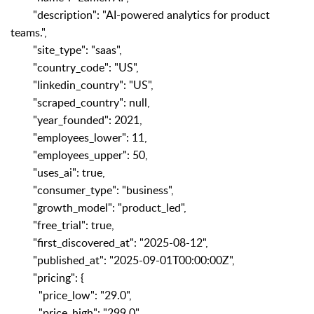
"description": "AI-powered analytics for product
teams.",
"site_type": "saas",
"country_code": "US",
"linkedin_country": "US",
"scraped_country": null,
"year_founded": 2021,
"employees_lower": 11,
"employees_upper": 50,
"uses_ai": true,
"consumer_type": "business",
"growth_model": "product_led",
"free_trial": true,
"first_discovered_at": "2025-08-12",
"published_at": "2025-09-01T00:00:00Z",
"pricing": {
"price_low": "29.0",
"price_high": "299.0",