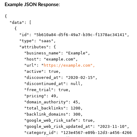
:
Example JSON Response
{
  "data": [
    {
      "id": "5b610a84-d5f6-49a7-b39c-f1378ac34141", 
      "type": "saas", 
      "attributes": {
        "business_name": "Example",
        "host": "example.com",
        "url": "
https://example.com
",
        "active": true,
        "discovered_at": "2020-02-15",
        "discontinued_at": null,
        "free_trial": true,
        "pricing": 49,
        "domain_authority": 45,
        "total_backlinks": 1200,
        "backlink_domains": 300,
        "google_web_risk_safe": true,
        "google_web_risk_updated_at": "2023-11-10",
        "category_id": "123e4567-e89b-12d3-a456-426614