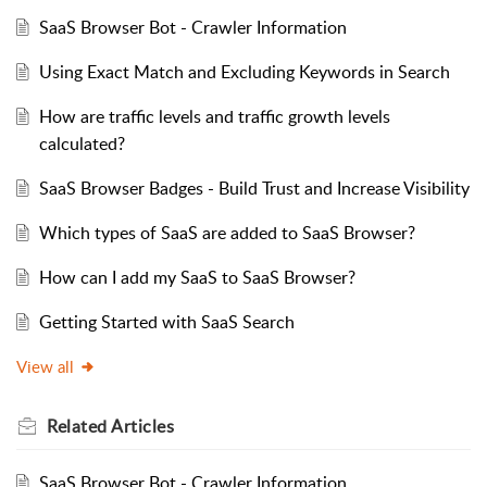
SaaS Browser Bot - Crawler Information
Using Exact Match and Excluding Keywords in Search
How are traffic levels and traffic growth levels
calculated?
SaaS Browser Badges - Build Trust and Increase Visibility
Which types of SaaS are added to SaaS Browser?
How can I add my SaaS to SaaS Browser?
Getting Started with SaaS Search
View all
Related
Articles
SaaS Browser Bot - Crawler Information