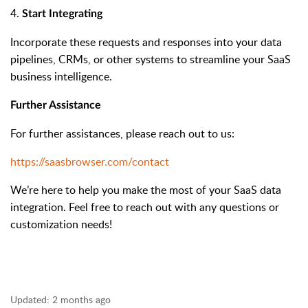
4.
Start Integrating
Incorporate these requests and responses into your data
pipelines, CRMs, or other systems to streamline your SaaS
business intelligence.
Further Assistance
For further assistances, please reach out to us:
https://saasbrowser.com/contact
We’re here to help you make the most of your SaaS data
integration. Feel free to reach out with any questions or
customization needs!
Updated:
2 months ago