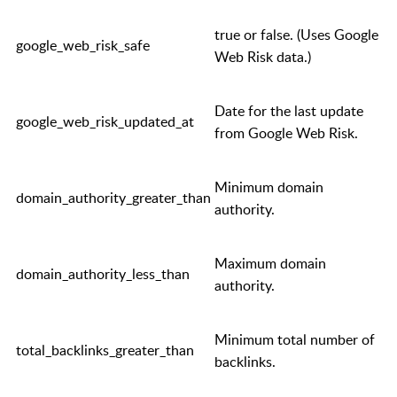
true
or
false
. (Uses Google
google_web_risk_safe
Web Risk data.)
Date for the last update
google_web_risk_updated_at
from Google Web Risk.
Minimum domain
domain_authority_greater_than
authority.
Maximum domain
domain_authority_less_than
authority.
Minimum total number of
total_backlinks_greater_than
backlinks.