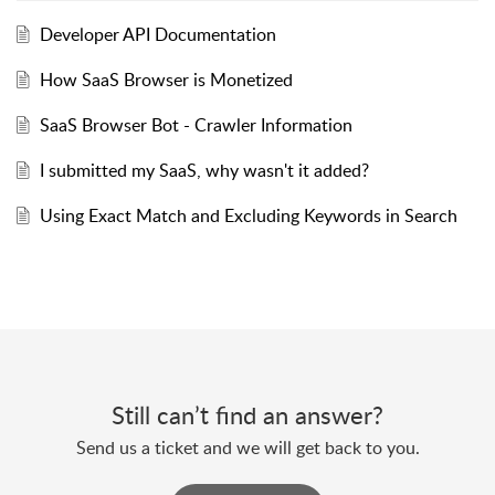
Developer API Documentation
How SaaS Browser is Monetized
SaaS Browser Bot - Crawler Information
I submitted my SaaS, why wasn't it added?
Using Exact Match and Excluding Keywords in Search
Still can’t find an answer?
Send us a ticket and we will get back to you.