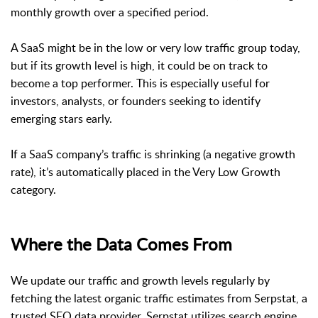
monthly growth over a specified period.
A SaaS might be in the low or very low traffic group today,
but if its growth level is high, it could be on track to
become a top performer. This is especially useful for
investors, analysts, or founders seeking to identify
emerging stars early.
If a SaaS company’s traffic is shrinking (a negative growth
rate), it’s automatically placed in the Very Low Growth
category.
Where the Data Comes From
We update our traffic and growth levels regularly by
fetching the latest organic traffic estimates from Serpstat, a
trusted SEO data provider. Serpstat utilizes search engine