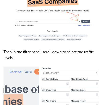
Then in the filter panel, scroll down to select the traffic
levels: