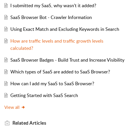
I submitted my SaaS, why wasn't it added?
SaaS Browser Bot - Crawler Information
Using Exact Match and Excluding Keywords in Search
How are traffic levels and traffic growth levels
calculated?
SaaS Browser Badges - Build Trust and Increase Visibility
Which types of SaaS are added to SaaS Browser?
How can I add my SaaS to SaaS Browser?
Getting Started with SaaS Search
View all
Related
Articles