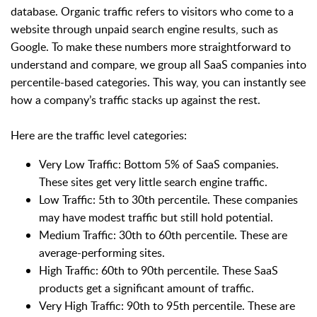
database. Organic traffic refers to visitors who come to a
website through unpaid search engine results, such as
Google. To make these numbers more straightforward to
understand and compare, we group all SaaS companies into
percentile-based categories. This way, you can instantly see
how a company’s traffic stacks up against the rest.
Here are the traffic level categories:
Very Low Traffic: Bottom 5% of SaaS companies.
These sites get very little search engine traffic.
Low Traffic: 5th to 30th percentile. These companies
may have modest traffic but still hold potential.
Medium Traffic: 30th to 60th percentile. These are
average-performing sites.
High Traffic: 60th to 90th percentile. These SaaS
products get a significant amount of traffic.
Very High Traffic: 90th to 95th percentile. These are