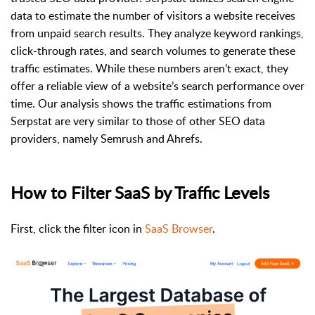
data to estimate the number of visitors a website receives
from unpaid search results. They analyze keyword rankings,
click-through rates, and search volumes to generate these
traffic estimates. While these numbers aren’t exact, they
offer a reliable view of a website’s search performance over
time. Our analysis shows the traffic estimations from
Serpstat are very similar to those of other SEO data
providers, namely Semrush and Ahrefs.
How to Filter SaaS by Traffic Levels
First, click the filter icon in
SaaS Browser
.