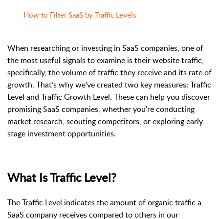
How to Filter SaaS by Traffic Levels
When researching or investing in SaaS companies, one of
the most useful signals to examine is their website traffic,
specifically, the volume of traffic they receive and its rate of
growth. That’s why we’ve created two key measures: Traffic
Level and Traffic Growth Level. These can help you discover
promising SaaS companies, whether you’re conducting
market research, scouting competitors, or exploring early-
stage investment opportunities.
What Is Traffic Level?
The Traffic Level indicates the amount of organic traffic a
SaaS company receives compared to others in our