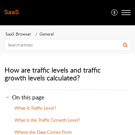
SaaS Browser
General
How are traffic levels and traffic
growth levels calculated?
On this page
What Is Traffic Level?
What Is the Traffic Growth Level?
Where the Data Comes From