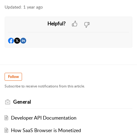
Updated:
1 year ago
Helpful?
Follow
Subscribe to receive notifications from this article.
General
Developer API Documentation
How SaaS Browser is Monetized