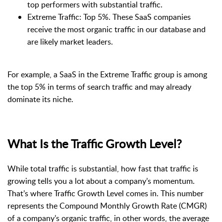
top performers with substantial traffic.
Extreme Traffic: Top 5%. These SaaS companies
receive the most organic traffic in our database and
are likely market leaders.
For example, a SaaS in the Extreme Traffic group is among
the top 5% in terms of search traffic and may already
dominate its niche.
What Is the Traffic Growth Level?
While total traffic is substantial, how fast that traffic is
growing tells you a lot about a company’s momentum.
That’s where Traffic Growth Level comes in. This number
represents the Compound Monthly Growth Rate (CMGR)
of a company’s organic traffic, in other words, the average