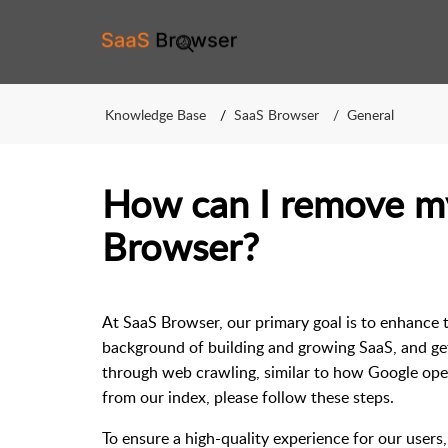
Knowledge Base
SaaS Browser
General
How can I remove m
Browser?
At SaaS Browser, our primary goal is to enhance 
background of building and growing SaaS, and get
through web crawling, similar to how Google oper
from our index, please follow these steps.
To ensure a high-quality experience for our users