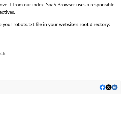
emove it from our index. SaaS Browser uses a responsible
ectives.
to your
robots.txt
file in your website’s root directory:
tch.