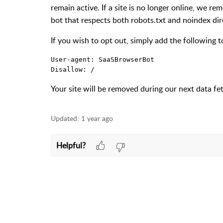
remain active. If a site is no longer online, we r
bot that respects both
robots.txt
and
noindex
dir
If you wish to opt out, simply add the following 
User-agent: SaaSBrowserBot  

Disallow: /
Your site will be removed during our next data fe
Updated:
1 year ago
Helpful?