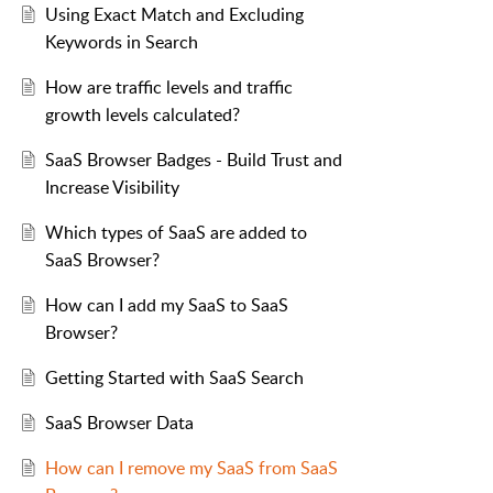
Using Exact Match and Excluding
Keywords in Search
How are traffic levels and traffic
growth levels calculated?
SaaS Browser Badges - Build Trust and
Increase Visibility
Which types of SaaS are added to
SaaS Browser?
How can I add my SaaS to SaaS
Browser?
Getting Started with SaaS Search
SaaS Browser Data
How can I remove my SaaS from SaaS