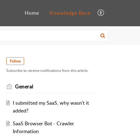
Home
Knowledge Base
Follow
Subscribe to receive notifications from this article.
General
I submitted my SaaS, why wasn't it
added?
SaaS Browser Bot - Crawler
Information