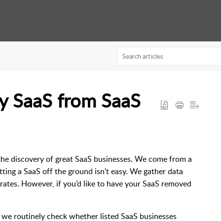
y SaaS from SaaS
the discovery of great SaaS businesses. We come from a
ting a SaaS off the ground isn't easy. We gather data
ates. However, if you’d like to have your SaaS removed
, we routinely check whether listed SaaS businesses