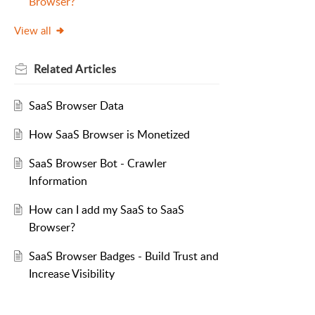
Browser?
View all
Related
Articles
SaaS Browser Data
How SaaS Browser is Monetized
SaaS Browser Bot - Crawler
Information
How can I add my SaaS to SaaS
Browser?
SaaS Browser Badges - Build Trust and
Increase Visibility